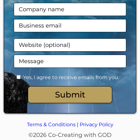
Yes, I agree to receive emails from you.
Submit
Terms & Conditions
|
Privacy Policy
©2026 Co-Creating with GOD