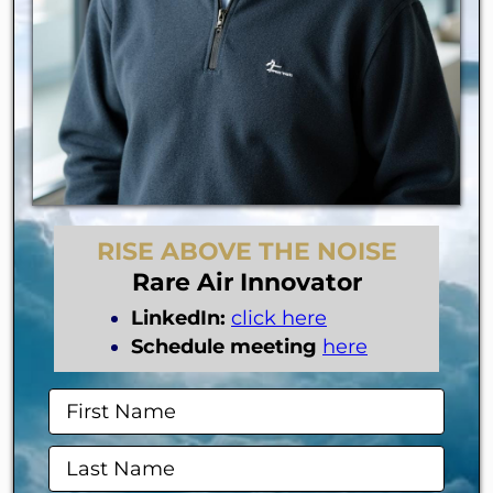
RISE ABOVE THE NOISE
Rare Air Innovator
LinkedIn:
click here
Schedule meeting
here