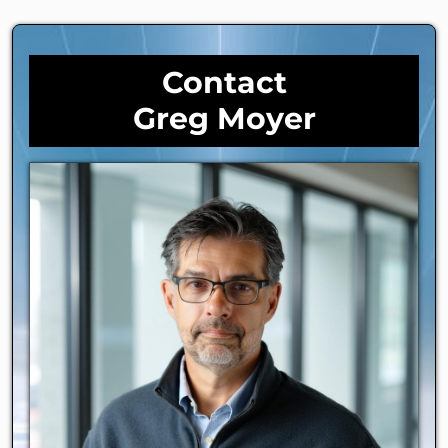
Contact
Greg Moyer