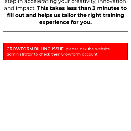
step in accelerating your creativity, innovation
and impact.
This takes less than 3 minutes to
fill out and helps us tailor the right training
experience for you.