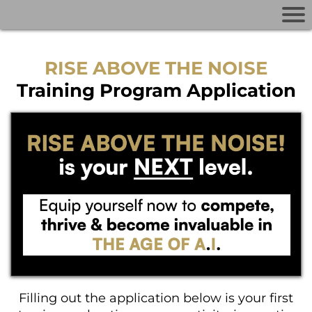
RISE ABOVE THE NOISE
Training Program Application
Filling out the application below is your first