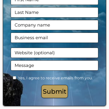
Yes, I agree to receive emails from you.
Submit