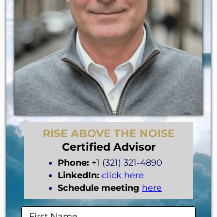
RISE ABOVE THE NOISE
Certified Advisor
Phone:
+1
(321) 321-4890
LinkedIn:
click here
Schedule meeting
here