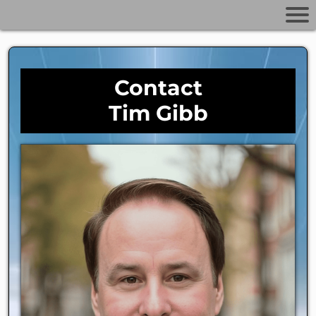
Contact
Tim Gibb